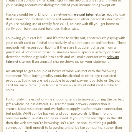
credit card company than bank. Apart from debit card is straight linked to
your saving account escalating the risk of your income being swept off.
Hackers could be lurking on the networks,
relevant internet site
ready to use
that connection to steal credit-card numbers or other personal information.
If you're making use of totally free Wi-Fi, at least wait till you get home to
verify your bank account balances, Kaiser says.
Following your cart is full and it's time to verify out, contemplate paying with
your credit card or PayPal alternatively of a debit card or online check. These
methods will lessen your liability if there are fraudulent charges from a
purchase. A lot of credit card businesses have suspicious activity or fraud
detection technology built into cards and will make contact with
relevant
internet site
you if an unusual charge shows up on your statement.
An attempt to get a couple of boxes of wine was met with the following
statement: 'Your buying trolley contains alcohol or other age-restricted
products. Sadly, we are not capable to accept payment by Solo or Electron
card for such items.' (Electron cards are a variety of debit card similar to
Solo).
Fortunately, the era of on-line shopping tends to make acquiring the perfect
gift a whole lot less difficult. Guarantee your network connection is
secure. Most residences and workplaces supply a safe network connection,
but public Wi-Fi can be hacked, and your passwords, billing info and
sensitive individual data can be exposed. If you do not see https" in the URL,
then the web site you're browsing isn't a secure one. If utilizing a public
connection, limit oneself to browsing and price tag comparing, rather than