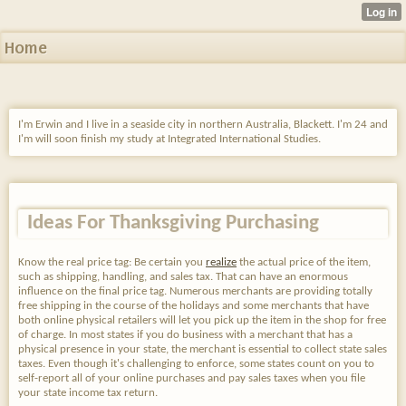
Home
I'm Erwin and I live in a seaside city in northern Australia, Blackett. I'm 24 and
I'm will soon finish my study at Integrated International Studies.
Ideas For Thanksgiving Purchasing
Know the real price tag: Be certain you
realize
the actual price of the item,
such as shipping, handling, and sales tax. That can have an enormous
influence on the final price tag. Numerous merchants are providing totally
free shipping in the course of the holidays and some merchants that have
both online physical retailers will let you pick up the item in the shop for free
of charge. In most states if you do business with a merchant that has a
physical presence in your state, the merchant is essential to collect state sales
taxes. Even though it's challenging to enforce, some states count on you to
self-report all of your online purchases and pay sales taxes when you file
your state income tax return.