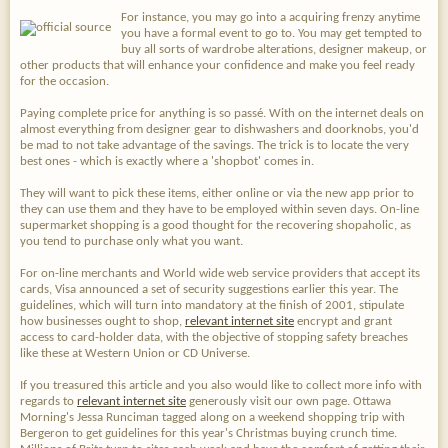
For instance, you may go into a acquiring frenzy anytime
you have a formal event to go to. You may get tempted to
buy all sorts of wardrobe alterations, designer makeup, or
other products that will enhance your confidence and make you feel ready
for the occasion.
Paying complete price for anything is so passé. With on the internet deals on
almost everything from designer gear to dishwashers and doorknobs, you'd
be mad to not take advantage of the savings. The trick is to locate the very
best ones - which is exactly where a 'shopbot' comes in.
They will want to pick these items, either online or via the new app prior to
they can use them and they have to be employed within seven days. On-line
supermarket shopping is a good thought for the recovering shopaholic, as
you tend to purchase only what you want.
For on-line merchants and World wide web service providers that accept its
cards, Visa announced a set of security suggestions earlier this year. The
guidelines, which will turn into mandatory at the finish of 2001, stipulate
how businesses ought to shop,
relevant internet site
encrypt and grant
access to card-holder data, with the objective of stopping safety breaches
like these at Western Union or CD Universe.
If you treasured this article and you also would like to collect more info with
regards to
relevant internet site
generously visit our own page. Ottawa
Morning's Jessa Runciman tagged along on a weekend shopping trip with
Bergeron to get guidelines for this year's Christmas buying crunch time.