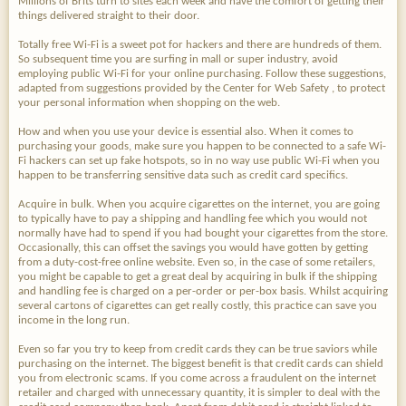
Millions of Brits turn to sites each week and have the comfort of getting their
things delivered straight to their door.
Totally free Wi-Fi is a sweet pot for hackers and there are hundreds of them.
So subsequent time you are surfing in mall or super industry, avoid
employing public Wi-Fi for your online purchasing. Follow these suggestions,
adapted from suggestions provided by the Center for Web Safety , to protect
your personal information when shopping on the web.
How and when you use your device is essential also. When it comes to
purchasing your goods, make sure you happen to be connected to a safe Wi-
Fi hackers can set up fake hotspots, so in no way use public Wi-Fi when you
happen to be transferring sensitive data such as credit card specifics.
Acquire in bulk. When you acquire cigarettes on the internet, you are going
to typically have to pay a shipping and handling fee which you would not
normally have had to spend if you had bought your cigarettes from the store.
Occasionally, this can offset the savings you would have gotten by getting
from a duty-cost-free online website. Even so, in the case of some retailers,
you might be capable to get a great deal by acquiring in bulk if the shipping
and handling fee is charged on a per-order or per-box basis. Whilst acquiring
several cartons of cigarettes can get really costly, this practice can save you
income in the long run.
Even so far you try to keep from credit cards they can be true saviors while
purchasing on the internet. The biggest benefit is that credit cards can shield
you from electronic scams. If you come across a fraudulent on the internet
retailer and charged with unnecessary quantity, it is simpler to deal with the