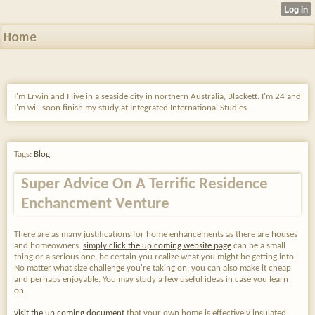
Home
I'm Erwin and I live in a seaside city in northern Australia, Blackett. I'm 24 and
I'm will soon finish my study at Integrated International Studies.
Tags:
Blog
Super Advice On A Terrific Residence
Enchancment Venture
There are as many justifications for home enhancements as there are houses
and homeowners.
simply click the up coming website page
can be a small
thing or a serious one, be certain you realize what you might be getting into.
No matter what size challenge you're taking on, you can also make it cheap
and perhaps enjoyable. You may study a few useful ideas in case you learn
on.
visit the up coming document
that your own home is effectively insulated.