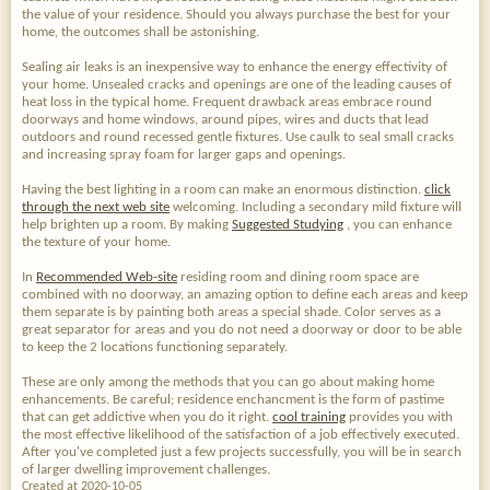
the value of your residence. Should you always purchase the best for your
home, the outcomes shall be astonishing.
Sealing air leaks is an inexpensive way to enhance the energy effectivity of
your home. Unsealed cracks and openings are one of the leading causes of
heat loss in the typical home. Frequent drawback areas embrace round
doorways and home windows, around pipes, wires and ducts that lead
outdoors and round recessed gentle fixtures. Use caulk to seal small cracks
and increasing spray foam for larger gaps and openings.
Having the best lighting in a room can make an enormous distinction.
click
through the next web site
welcoming. Including a secondary mild fixture will
help brighten up a room. By making
Suggested Studying
, you can enhance
the texture of your home.
In
Recommended Web-site
residing room and dining room space are
combined with no doorway, an amazing option to define each areas and keep
them separate is by painting both areas a special shade. Color serves as a
great separator for areas and you do not need a doorway or door to be able
to keep the 2 locations functioning separately.
These are only among the methods that you can go about making home
enhancements. Be careful; residence enchancment is the form of pastime
that can get addictive when you do it right.
cool training
provides you with
the most effective likelihood of the satisfaction of a job effectively executed.
After you've completed just a few projects successfully, you will be in search
of larger dwelling improvement challenges.
Created at 2020-10-05