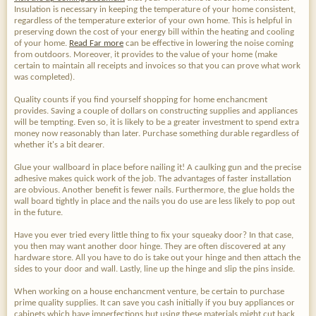
Insulation is necessary in keeping the temperature of your home consistent,
regardless of the temperature exterior of your own home. This is helpful in
preserving down the cost of your energy bill within the heating and cooling
of your home.
Read Far more
can be effective in lowering the noise coming
from outdoors. Moreover, it provides to the value of your home (make
certain to maintain all receipts and invoices so that you can prove what work
was completed).
Quality counts if you find yourself shopping for home enchancment
provides. Saving a couple of dollars on constructing supplies and appliances
will be tempting. Even so, it is likely to be a greater investment to spend extra
money now reasonably than later. Purchase something durable regardless of
whether it's a bit dearer.
Glue your wallboard in place before nailing it! A caulking gun and the precise
adhesive makes quick work of the job. The advantages of faster installation
are obvious. Another benefit is fewer nails. Furthermore, the glue holds the
wall board tightly in place and the nails you do use are less likely to pop out
in the future.
Have you ever tried every little thing to fix your squeaky door? In that case,
you then may want another door hinge. They are often discovered at any
hardware store. All you have to do is take out your hinge and then attach the
sides to your door and wall. Lastly, line up the hinge and slip the pins inside.
When working on a house enchancment venture, be certain to purchase
prime quality supplies. It can save you cash initially if you buy appliances or
cabinets which have imperfections but using these materials might cut back