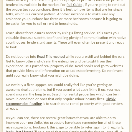
Know what try to be searching for in a property primarily based on present
tendencies available in the market. For
Full Guide
, if you're going to rent out
the properties you purchase, then it is best to have items that are for single
folks, which is a current pattern. Another instance is to make sure any
residence you purchase has three or more bedrooms because it is going to
be easier for you to sell or rent to households.
Learn about foreclosures sooner by using a listing service. This saves you
valuable time as a substitute of handling plenty of communication with native
courthouses, lenders and agents. These will even often be present and ready
to look.
Do not bounce into
Read This method
while you are still wet behind the ears.
Get to know others who're in the enterprise and be taught from their
experience. Be a part of real property clubs. Read books and go to websites
that provide ideas and information on actual estate investing. Do not invest
until you really know what you might be doing.
Do not buy a fixer uppper. You could really feel like you're getting an
awesome deal at the time, but if you spend a lot cash fixing it up, you may
spend more in the long term. Search for rental properties which can be in
move-in condition or ones that only require minor beauty fixes.
Highly
recommended Reading
is to search out a rental property with good renters
already.
As you can see, there are several great issues that you are able to do to
improve your portfolio. You probably have issue remembering all of these
nice suggestions, bookmark this page to be able to refer again to it regularly.