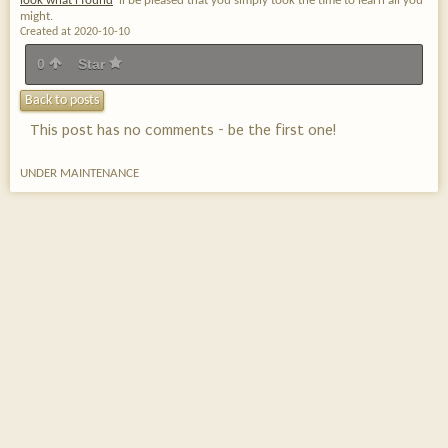
look what i found
'll be pleased that you simply took the time to learn all you
might.
Created at 2020-10-10
0
Star
Back to posts
This post has no comments - be the first one!
UNDER MAINTENANCE