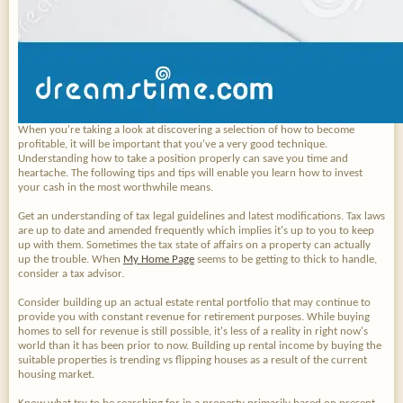
When you're taking a look at discovering a selection of how to become
profitable, it will be important that you've a very good technique.
Understanding how to take a position properly can save you time and
heartache. The following tips and tips will enable you learn how to invest
your cash in the most worthwhile means.
Get an understanding of tax legal guidelines and latest modifications. Tax laws
are up to date and amended frequently which implies it's up to you to keep
up with them. Sometimes the tax state of affairs on a property can actually
up the trouble. When
My Home Page
seems to be getting to thick to handle,
consider a tax advisor.
Consider building up an actual estate rental portfolio that may continue to
provide you with constant revenue for retirement purposes. While buying
homes to sell for revenue is still possible, it's less of a reality in right now's
world than it has been prior to now. Building up rental income by buying the
suitable properties is trending vs flipping houses as a result of the current
housing market.