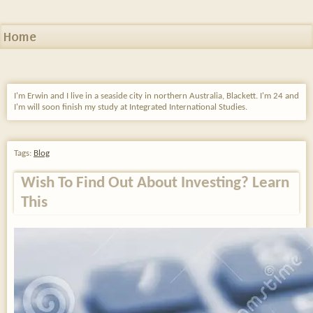
Home
I'm Erwin and I live in a seaside city in northern Australia, Blackett. I'm 24 and
I'm will soon finish my study at Integrated International Studies.
Tags:
Blog
Wish To Find Out About Investing? Learn
This