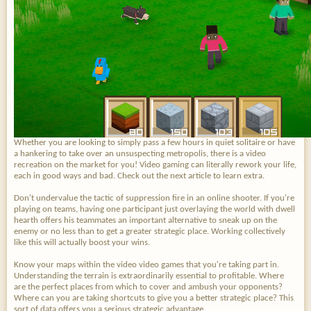
Whether you are looking to simply pass a few hours in quiet solitaire or have
a hankering to take over an unsuspecting metropolis, there is a video
recreation on the market for you! Video gaming can literally rework your life,
each in good ways and bad. Check out the next article to learn extra.
Don't undervalue the tactic of suppression fire in an online shooter. If you're
playing on teams, having one participant just overlaying the world with dwell
hearth offers his teammates an important alternative to sneak up on the
enemy or no less than to get a greater strategic place. Working collectively
like this will actually boost your wins.
Know your maps within the video video games that you're taking part in.
Understanding the terrain is extraordinarily essential to profitable. Where
are the perfect places from which to cover and ambush your opponents?
Where can you are taking shortcuts to give you a better strategic place? This
sort of data offers you a serious strategic advantage.