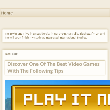
Home
I'm Erwin and I live in a seaside city in northern Australia, Blackett. I'm 24 and
I'm will soon finish my study at Integrated International Studies.
Tags:
Blog
Discover One Of The Best Video Games
With The Following Tips