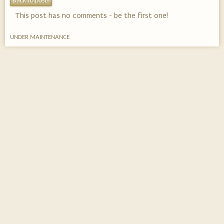
Back to posts
This post has no comments - be the first one!
UNDER MAINTENANCE