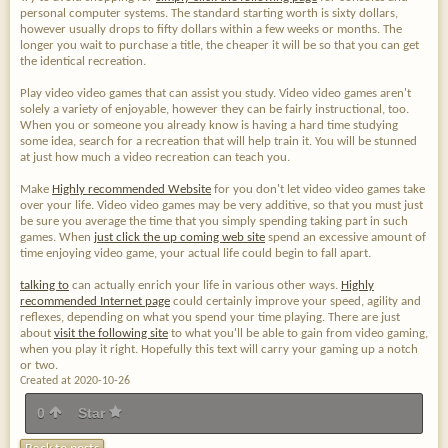
personal computer systems. The standard starting worth is sixty dollars,
however usually drops to fifty dollars within a few weeks or months. The
longer you wait to purchase a title, the cheaper it will be so that you can get
the identical recreation.
Play video video games that can assist you study. Video video games aren't
solely a variety of enjoyable, however they can be fairly instructional, too.
When you or someone you already know is having a hard time studying
some idea, search for a recreation that will help train it. You will be stunned
at just how much a video recreation can teach you.
Make
Highly recommended Website
for you don't let video video games take
over your life. Video video games may be very additive, so that you must just
be sure you average the time that you simply spending taking part in such
games. When
just click the up coming web site
spend an excessive amount of
time enjoying video game, your actual life could begin to fall apart.
talking to
can actually enrich your life in various other ways.
Highly
recommended Internet page
could certainly improve your speed, agility and
reflexes, depending on what you spend your time playing. There are just
about
visit the following site
to what you'll be able to gain from video gaming,
when you play it right. Hopefully this text will carry your gaming up a notch
or two.
Created at 2020-10-26
0
Star