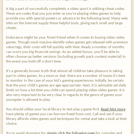
A big a part of successfully completely a video sport is utilizing cheat codes.
These are codes that you just enter as you're playing video games to help
provide you with special powers or advance to the following level. Many web
sites on the internet supply these helpful tools, giving each small and large
cheats.
Endurance might be your finest friend when it comes to buying video video
games. Though most massive-identify video games get released with premium
value tags, their costs will fall quickly with time. Ready a number of months
can score you big financial savings. As an added bonus, you'll be able to
often choose up better versions (including growth pack content material) in
the event you hold off a short time.
It's a generally known truth that almost all children take pleasure in taking
part in video games. As a mum or dad, there are a number of issues it's best
to monitor in the case of your kid's gaming experiences. Initially, be certain
that the your child's games are age-appropriate. Next, it is advisable set daily
limits on how a lot time you child can spend playing video video games. It is
also very important to be very clear in regards to the genre of games your
youngster is allowed to play.
You should utilize your local library to test play a game first.
Read Alot more
have plenty of games you can borrow freed from cost. Call and see if your
library affords video games and techniques for rental and take a look at their
choice.
Try to avoid shopping for
simply click the following page
for consoles and