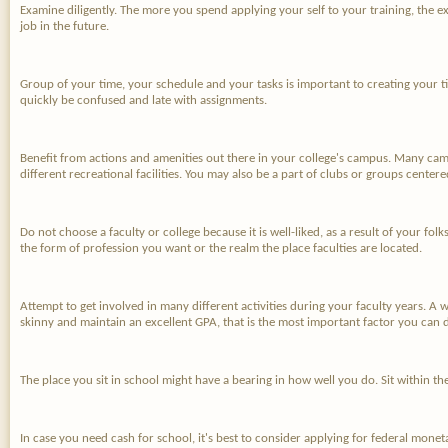
Examine diligently. The more you spend applying your self to your training, the ex
job in the future.
Group of your time, your schedule and your tasks is important to creating your ti
quickly be confused and late with assignments.
Benefit from actions and amenities out there in your college's campus. Many camp
different recreational facilities. You may also be a part of clubs or groups center
Do not choose a faculty or college because it is well-liked, as a result of your fol
the form of profession you want or the realm the place faculties are located.
Attempt to get involved in many different activities during your faculty years. A
skinny and maintain an excellent GPA, that is the most important factor you can 
The place you sit in school might have a bearing in how well you do. Sit within th
In case you need cash for school, it's best to consider applying for federal mone