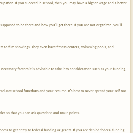
 occupation. If you succeed in school, then you may have a higher wage and a better
supposed to be there and how you'll get there. If you are not organized, you'll
ts to film showings. They even have fitness centers, swimming pools, and
er necessary factors it is advisable to take into consideration such as your funding,
graduate school functions and your resume. It's best to never spread your self too
impler so that you can ask questions and make points.
ess to get entry to federal funding or grants. If you are denied federal funding,