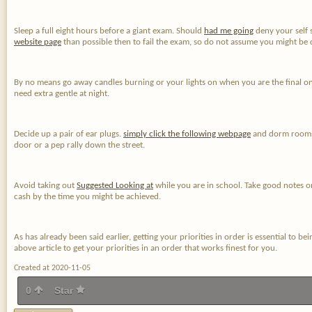
Sleep a full eight hours before a giant exam. Should
had me going
deny your self 
website page
than possible then to fail the exam, so do not assume you might be d
By no means go away candles burning or your lights on when you are the final one
need extra gentle at night.
Decide up a pair of ear plugs.
simply click the following webpage
and dorm rooms a
door or a pep rally down the street.
Avoid taking out
Suggested Looking at
while you are in school. Take good notes o
cash by the time you might be achieved.
As has already been said earlier, getting your priorities in order is essential to b
above article to get your priorities in an order that works finest for you.
Created at 2020-11-05
0
Star