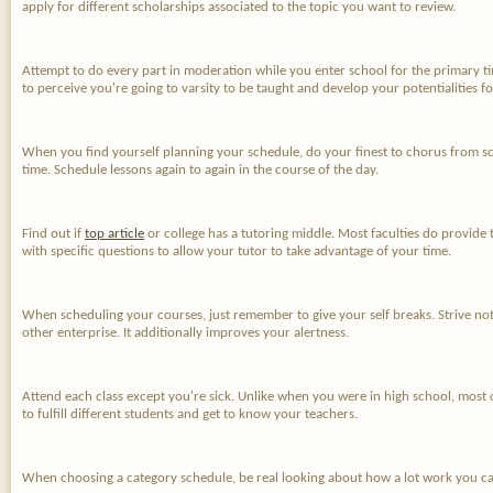
apply for different scholarships associated to the topic you want to review.
Attempt to do every part in moderation while you enter school for the primary 
to perceive you're going to varsity to be taught and develop your potentialities 
When you find yourself planning your schedule, do your finest to chorus from sche
time. Schedule lessons again to again in the course of the day.
Find out if
top article
or college has a tutoring middle. Most faculties do provide t
with specific questions to allow your tutor to take advantage of your time.
When scheduling your courses, just remember to give your self breaks. Strive not
other enterprise. It additionally improves your alertness.
Attend each class except you're sick. Unlike when you were in high school, most 
to fulfill different students and get to know your teachers.
When choosing a category schedule, be real looking about how a lot work you can