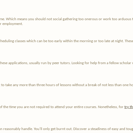
time. Which means you should not social gathering too onerous or work too arduous 
for employment.
duling classes which can be too early within the morning or too late at night. These l
hese applications, usually run by peer tutors. Looking for help from a fellow scholar 
 to take any more than three hours of lessons without a break of not less than one ho
of the time you are not required to attend your entire courses. Nonetheless, for
try t
 reasonably handle. You'll only get burnt out. Discover a steadiness of easy and tou