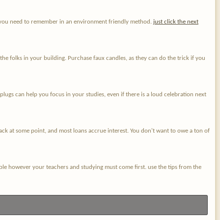
ata you need to remember in an environment friendly method.
just click the next
 folks in your building. Purchase faux candles, as they can do the trick if you
ugs can help you focus in your studies, even if there is a loud celebration next
ack at some point, and most loans accrue interest. You don't want to owe a ton of
joyable however your teachers and studying must come first. use the tips from the