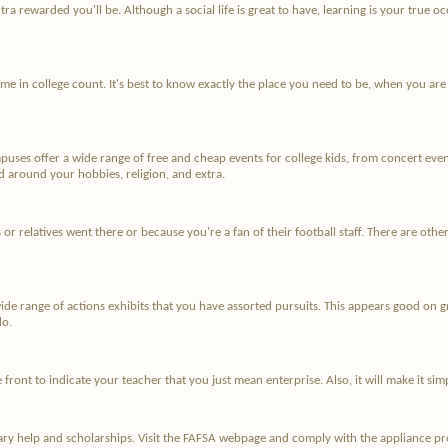
tra rewarded you'll be. Although a social life is great to have, learning is your true
me in college count. It's best to know exactly the place you need to be, when you are 
uses offer a wide range of free and cheap events for college kids, from concert even
ed around your hobbies, religion, and extra.
ks or relatives went there or because you're a fan of their football staff. There are oth
 wide range of actions exhibits that you have assorted pursuits. This appears good on 
do.
e front to indicate your teacher that you just mean enterprise. Also, it will make it s
tary help and scholarships. Visit the FAFSA webpage and comply with the appliance proc