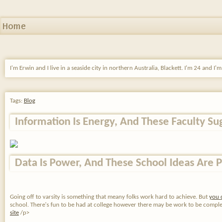
Home
I'm Erwin and I live in a seaside city in northern Australia, Blackett. I'm 24 and I'
Tags:
Blog
Information Is Energy, And These Faculty Su
Data Is Power, And These School Ideas Are P
Going off to varsity is something that meany folks work hard to achieve. But
you 
school. There's fun to be had at college however there may be work to be completed 
site
/p>