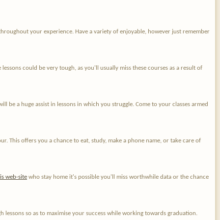
throughout your experience. Have a variety of enjoyable, however just remember
essons could be very tough, as you'll usually miss these courses as a result of
will be a huge assist in lessons in which you struggle. Come to your classes armed
ur. This offers you a chance to eat, study, make a phone name, or take care of
his web-site
who stay home it's possible you'll miss worthwhile data or the chance
gh lessons so as to maximise your success while working towards graduation.