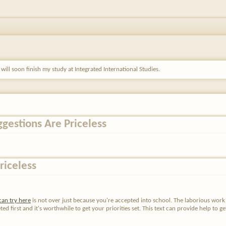
m will soon finish my study at Integrated International Studies.
ggestions Are Priceless
riceless
can try here
is not over just because you're accepted into school. The laborious work i
first and it's worthwhile to get your priorities set. This text can provide help to get