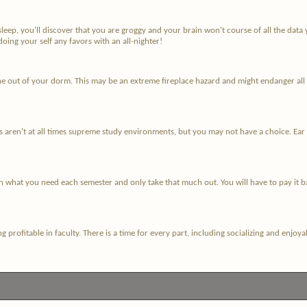
sleep, you'll discover that you are groggy and your brain won't course of all the d
oing your self any favors with an all-nighter!
 out of your dorm. This may be an extreme fireplace hazard and might endanger all the
ren't at all times supreme study environments, but you may not have a choice. Ear pl
n what you need each semester and only take that much out. You will have to pay it b
eing profitable in faculty. There is a time for every part, including socializing and en