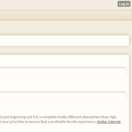
s just beginning and it is a complete totally different atmosphere than high
 your priorities to ensure that a profitable faculty experience.
similar internet