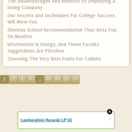
The Disadvantages And Benefits Of Employing A
Going Company
Our Secrets and techniques For College Success
Will Wow You
Glorious School Recommendation That Gets You
On Monitor
Information Is Energy, And These Faculty
Suggestions Are Priceless
Choosing The Very Best Fruits For Cobbler
1
2
3
4
...
48
49
50
»
»
Lamborghini Huracán LP 61