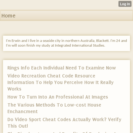
Home
I'm Erwin and I live in a seaside city in northern Australia, Blackett. I'm 24 and
I'm will soon finish my study at Integrated International Studies.
Rings Info Each Individual Need To Examine Now
Video Recreation Cheat Code Resource
Information To Help You Perceive How It Really
Works
How To Turn Into An Professional At Images
The Various Methods To Low-cost House
Enchancment
Do Video Sport Cheat Codes Actually Work? Verify
This Out!